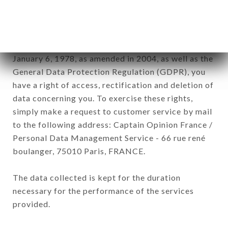
processed by all subsidiaries and sub-subsidiaries
of the company.
In accordance with the Data Protection Act of
January 6, 1978, as amended in 2004, as well as the
General Data Protection Regulation (GDPR), you
have a right of access, rectification and deletion of
data concerning you. To exercise these rights,
simply make a request to customer service by mail
to the following address: Captain Opinion France /
Personal Data Management Service - 66 rue rené
boulanger, 75010 Paris, FRANCE.
The data collected is kept for the duration
necessary for the performance of the services
provided.