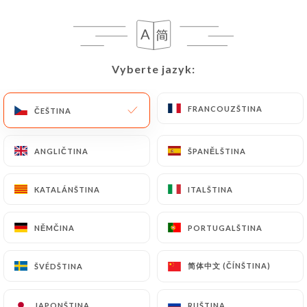
following address: privacy@urecommend.co In this
case, the User must indicate the Personal Data that
they would like
https://maisonvauban.fr
to
correct, update or delete, identifying themselves
Vyberte jazyk:
Vyberte jazyk:
precisely with a copy of an identity document
(identity card or passport). Requests for deletion
of Personal Data will be subject to the obligations
FRANCOUZŠTINA
FRANCOUZŠTINA
ČEŠTINA
ČEŠTINA
imposed on
https://maisonvauban.fr
by law,
particularly in terms of document retention or
ANGLIČTINA
ANGLIČTINA
ŠPANĚLŠTINA
ŠPANĚLŠTINA
archiving.
KATALÁNŠTINA
KATALÁNŠTINA
ITALŠTINA
ITALŠTINA
Finally, Users of
https://maisonvauban.fr
can file
a complaint with the supervisory authorities, and in
NĚMČINA
NĚMČINA
PORTUGALŠTINA
PORTUGALŠTINA
particular the CNIL
(
https://www.cnil.fr/fr/plaintes
).
简体中文 (ČÍNŠTINA)
简体中文 (ČÍNŠTINA)
ŠVÉDŠTINA
ŠVÉDŠTINA
7.4 Non-communication of personal data
https://maisonvauban.fr
refrains from
JAPONŠTINA
JAPONŠTINA
RUŠTINA
RUŠTINA