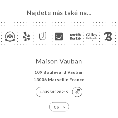
Najdete nás také na...
Maison Vauban
109 Boulevard Vauban
13006 Marseille France
+33954528219
CS