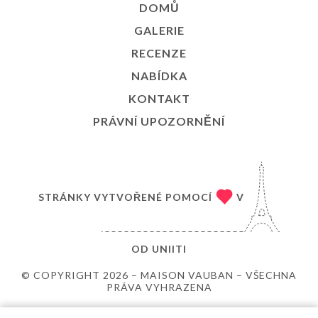
DOMŮ
GALERIE
RECENZE
NABÍDKA
KONTAKT
PRÁVNÍ UPOZORNĚNÍ
STRÁNKY VYTVOŘENÉ POMOCÍ
V
OD
UNIITI
© COPYRIGHT 2026 – MAISON VAUBAN – VŠECHNA
PRÁVA VYHRAZENA